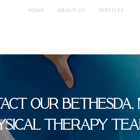
HOME
ABOUT US
SERVICES
ACT OUR BETHESDA,
YSICAL THERAPY TE