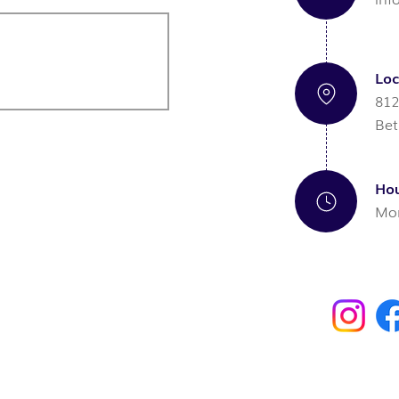
Loc
812
Bet
Hou
Mon