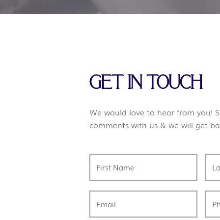
GET IN TOUCH
We would love to hear from you! S
comments with us & we will get ba