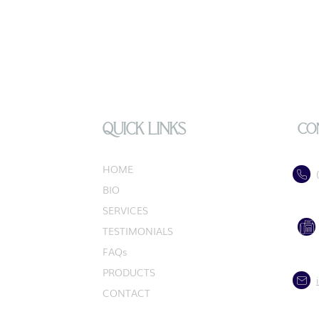
QUICK LINKS
CO
HOME
BIO
SERVICES
TESTIMONIALS
FAQs
PRODUCTS
CONTACT