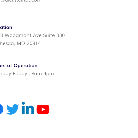
ation
0 Woodmont Ave Suite 330
hesda, MD 20814
rs of Operation
day-Friday : 8am-4pm