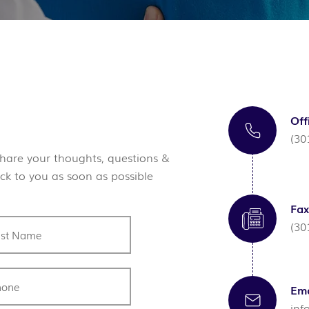
Off
(30
hare your thoughts, questions &
ck to you as soon as possible
Fax
(30
Ema
inf