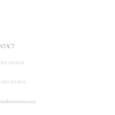
NTACT
(301) 229-9110
(301) 355-0615
info@dicksteinpt.com