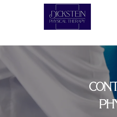
CONT
PH