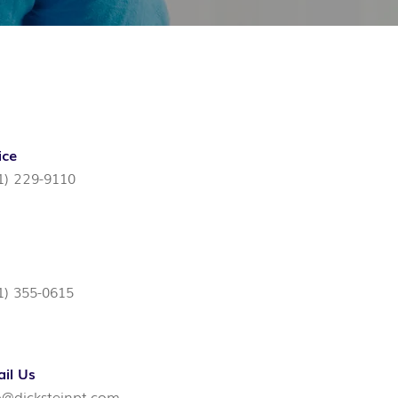
ice
1) 229-9110
1) 355-0615
il Us
o@dicksteinpt.com