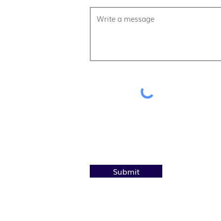
Submit