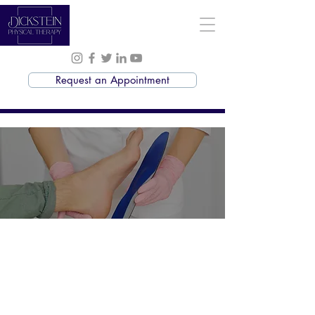
Request an Appointment
PRODUCTS