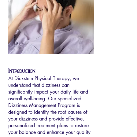
Introduction
At Dickstein Physical Therapy, we
understand that dizziness can
significantly impact your daily life and
overall well-being. Our specialized
Dizziness Management Program is
designed to identify the root causes of
your dizziness and provide effective,
personalized treatment plans to restore
your balance and enhance your quality