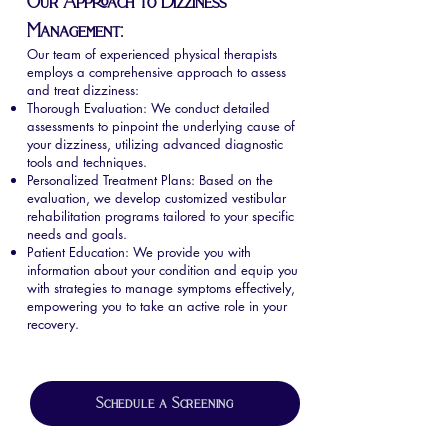
Our Approach to Dizziness
Management:
Our team of experienced physical therapists
employs a comprehensive approach to assess
and treat dizziness:
Thorough Evaluation: We conduct detailed
assessments to pinpoint the underlying cause of
your dizziness, utilizing advanced diagnostic
tools and techniques.
Personalized Treatment Plans: Based on the
evaluation, we develop customized vestibular
rehabilitation programs tailored to your specific
needs and goals.
Patient Education: We provide you with
information about your condition and equip you
with strategies to manage symptoms effectively,
empowering you to take an active role in your
recovery.
Schedule a Screening