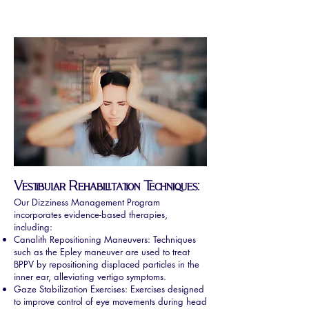
Vestibular Rehabilitation Techniques:
Our Dizziness Management Program
incorporates evidence-based therapies,
including:
Canalith Repositioning Maneuvers: Techniques
such as the Epley maneuver are used to treat
BPPV by repositioning displaced particles in the
inner ear, alleviating vertigo symptoms.
Gaze Stabilization Exercises: Exercises designed
to improve control of eye movements during head