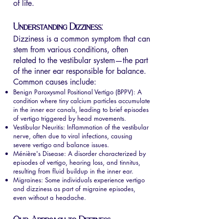
of life.
Understanding Dizziness:
Dizziness is a common symptom that can
stem from various conditions, often
related to the vestibular system—the part
of the inner ear responsible for balance.
Common causes include:
Benign Paroxysmal Positional Vertigo (BPPV): A
condition where tiny calcium particles accumulate
in the inner ear canals, leading to brief episodes
of vertigo triggered by head movements.
Vestibular Neuritis: Inflammation of the vestibular
nerve, often due to viral infections, causing
severe vertigo and balance issues.
Ménière's Disease: A disorder characterized by
episodes of vertigo, hearing loss, and tinnitus,
resulting from fluid buildup in the inner ear.
Migraines: Some individuals experience vertigo
and dizziness as part of migraine episodes,
even without a headache.