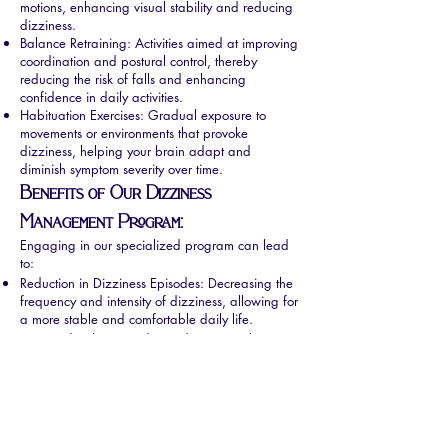
motions, enhancing visual stability and reducing
dizziness.
Balance Retraining: Activities aimed at improving
coordination and postural control, thereby
reducing the risk of falls and enhancing
confidence in daily activities.
Habituation Exercises: Gradual exposure to
movements or environments that provoke
dizziness, helping your brain adapt and
diminish symptom severity over time.
Benefits of Our Dizziness
Management Program:
Engaging in our specialized program can lead
to:
Reduction in Dizziness Episodes: Decreasing the
frequency and intensity of dizziness, allowing for
a more stable and comfortable daily life.
Improved Balance and Coordination: Enhancing
your ability to perform daily activities safely and
confidently.
Restored Independence: Empowering you to
resume activities you may have avoided due to
dizziness, thereby improving your overall quality