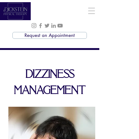
Request an Appointment
DIZZINESS
MANAGEMENT