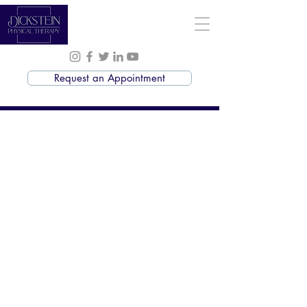
Request an Appointment
Massage Therapy
Services