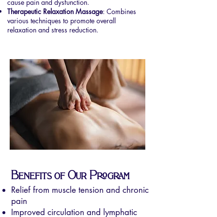
cause pain and dysfunction.
Therapeutic Relaxation Massage
: Combines
various techniques to promote overall
relaxation and stress reduction.
Benefits of Our Program
Relief from muscle tension and chronic
pain
Improved circulation and lymphatic