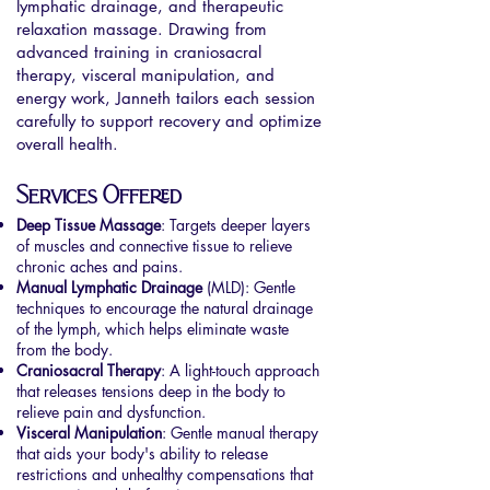
lymphatic drainage, and therapeutic
relaxation massage. Drawing from
advanced training in craniosacral
therapy, visceral manipulation, and
energy work, Janneth tailors each session
carefully to support recovery and optimize
overall health.
Services Offered
Deep Tissue Massage
: Targets deeper layers
of muscles and connective tissue to relieve
chronic aches and pains.
Manual Lymphatic Drainage
(MLD): Gentle
techniques to encourage the natural drainage
of the lymph, which helps eliminate waste
from the body.
Craniosacral Therapy
: A light-touch approach
that releases tensions deep in the body to
relieve pain and dysfunction.
Visceral Manipulation
: Gentle manual therapy
that aids your body's ability to release
restrictions and unhealthy compensations that