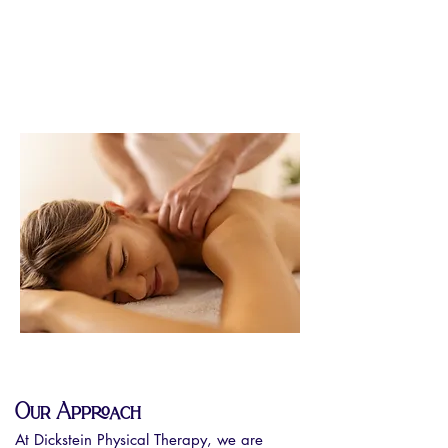
Our Approach
At Dickstein Physical Therapy, we are