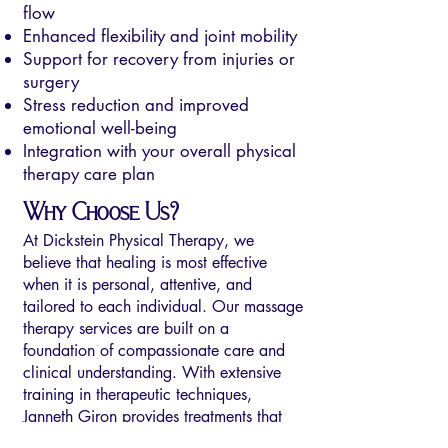
flow
Enhanced flexibility and joint mobility
Support for recovery from injuries or
surgery
Stress reduction and improved
emotional well-being
Integration with your overall physical
therapy care plan
Why Choose Us?
At Dickstein Physical Therapy, we
believe that healing is most effective
when it is personal, attentive, and
tailored to each individual. Our massage
therapy services are built on a
foundation of compassionate care and
clinical understanding. With extensive
training in therapeutic techniques,
Janneth Giron provides treatments that
focus on relieving pain, restoring