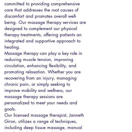
committed to providing comprehensive
care that addresses the root causes of
discomfort and promotes overall well-
being. Our massage therapy services are
designed to complement our physical
therapy treatments, offering patients an
integrated and supportive approach to
healing.
Massage therapy can play a key role in
reducing muscle tension, improving
circulation, enhancing flexibility, and
promoting relaxation. Whether you are
recovering from an injury, managing
chronic pain, or simply seeking to
improve mobility and wellness, our
massage therapy sessions are
personalized to meet your needs and
goals.
Our licensed massage therapist, Janneth
Giron, utilizes a range of techniques,
including deep tissue massage, manual