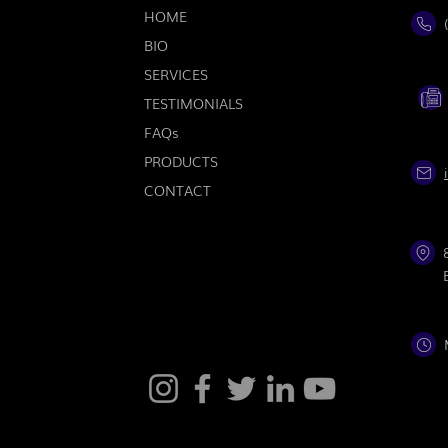
HOME
BIO
SERVICES
TESTIMONIALS
FAQs
PRODUCTS
CONTACT