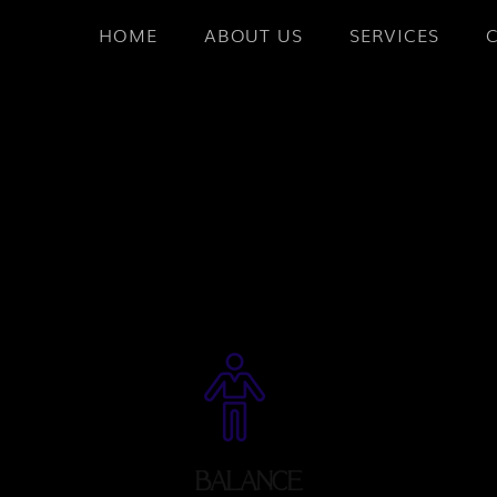
HOME
ABOUT US
SERVICES
BALANCE