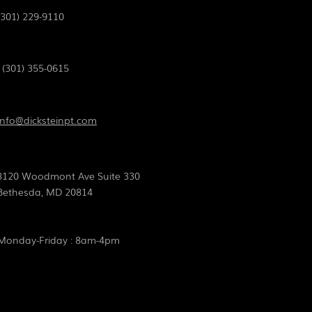
(301) 229-9110
(301) 355-0615
info@dicksteinpt.com
8120 Woodmont Ave Suite 330
Bethesda, MD 20814
Monday-Friday :
8am-4pm