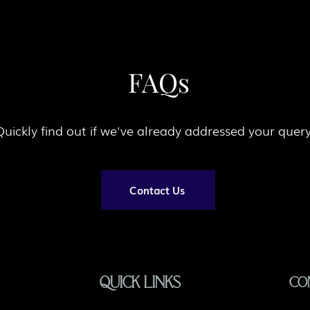
FAQs
Quickly find out if we've already addressed your quer
Contact Us
QUICK LINKS
CO