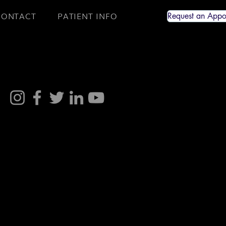
CONTACT
PATIENT INFO
Request an Appo