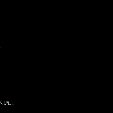
y
NTACT